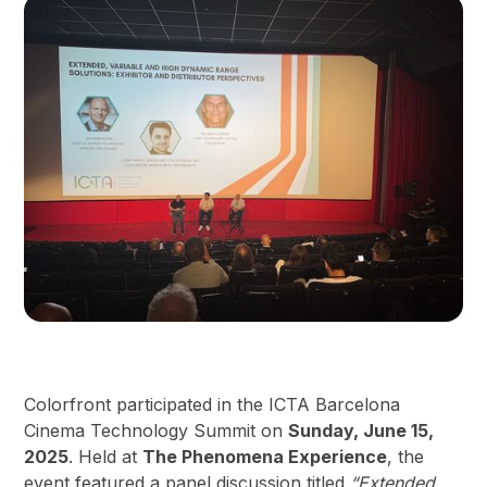
Colorfront participated in the ICTA Barcelona
Cinema Technology Summit on
Sunday, June 15,
2025
. Held at
The Phenomena Experience
, the
event featured a panel discussion titled
“Extended,