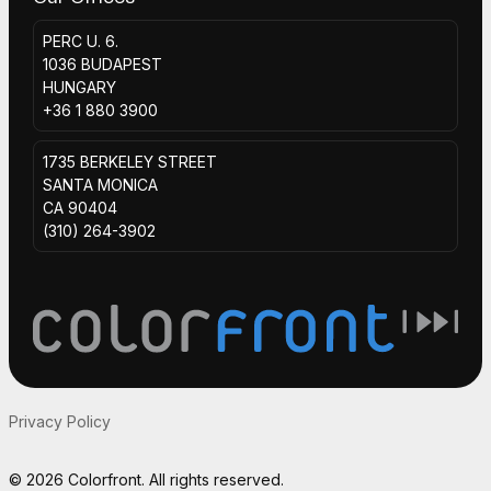
PERC U. 6.
1036 BUDAPEST
HUNGARY
+36 1 880 3900
1735 BERKELEY STREET
SANTA MONICA
CA 90404
(310) 264-3902
Privacy Policy
© 2026 Colorfront. All rights reserved.