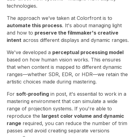
technologies.
The approach we’ve taken at Colorfront is to
automate this process
. It's about managing light
and how to
preserve the filmmaker's creative
intent
across different displays and dynamic ranges.
We've developed a
perceptual processing model
based on how human vision works. This ensures
that when content is mapped to different dynamic
ranges—whether SDR, EDR, or HDR—we retain the
artistic choices made during mastering.
For
soft-proofing
in post, it's essential to work in a
mastering environment that can simulate a wide
range of projection systems. If you're able to
reproduce the
largest color volume and dynamic
range
required, you can reduce the number of trim
passes and avoid creating separate versions