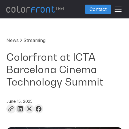
Contact
News
Streaming
Colorfront at ICTA
Barcelona Cinema
Technology Summit
June 15, 2025