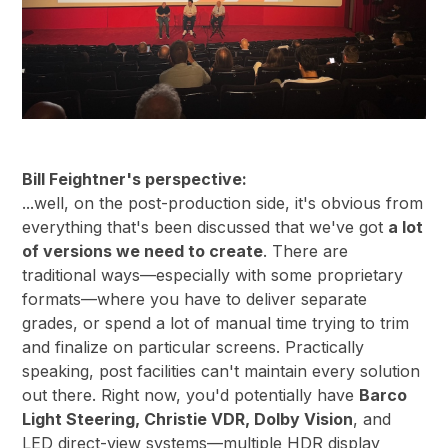
Bill Feightner's perspective:
...well, on the post-production side, it's obvious from
everything that's been discussed that we've got
a lot
of versions we need to create
. There are
traditional ways—especially with some proprietary
formats—where you have to deliver separate
grades, or spend a lot of manual time trying to trim
and finalize on particular screens. Practically
speaking, post facilities can't maintain every solution
out there. Right now, you'd potentially have
Barco
Light Steering, Christie VDR, Dolby Vision
, and
LED direct-view systems—multiple HDR display