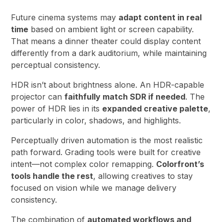
Future cinema systems may
adapt content in real
time
based on ambient light or screen capability.
That means a dinner theater could display content
differently from a dark auditorium, while maintaining
perceptual consistency.
HDR isn’t about brightness alone. An HDR-capable
projector can
faithfully match SDR if needed
. The
power of HDR lies in its
expanded creative palette
,
particularly in color, shadows, and highlights.
Perceptually driven automation is the most realistic
path forward. Grading tools were built for creative
intent—not complex color remapping.
Colorfront’s
tools handle the rest
, allowing creatives to stay
focused on vision while we manage delivery
consistency.
The combination of
automated workflows and