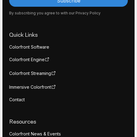
By subscribing you agree to with our
Privacy Policy
Quick Links
Colorfront Software
Colorfront Engine
Colorfront Streaming
Immersive Colorfront
Contact
Resources
Colorfront News & Events