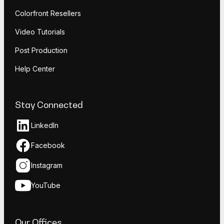
Colorfront Resellers
Video Tutorials
Post Production
Help Center
Stay Connected
LinkedIn
Facebook
Instagram
YouTube
Our Offices