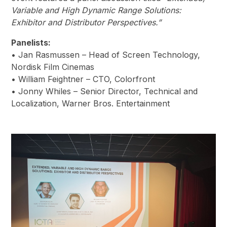
Variable and High Dynamic Range Solutions:
Exhibitor and Distributor Perspectives.”
Panelists:
• Jan Rasmussen – Head of Screen Technology,
Nordisk Film Cinemas
• William Feightner – CTO, Colorfront
• Jonny Whiles – Senior Director, Technical and
Localization, Warner Bros. Entertainment