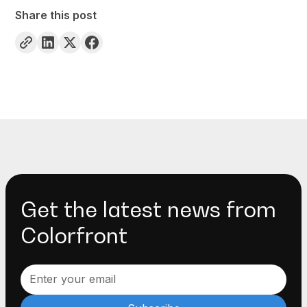
Share this post
Get the latest news from
Colorfront