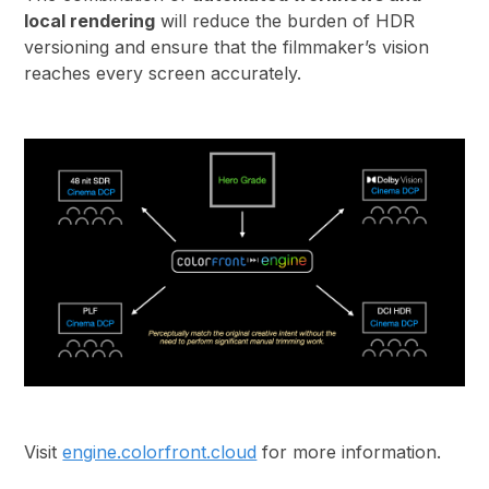
local rendering
will reduce the burden of HDR
versioning and ensure that the filmmaker’s vision
reaches every screen accurately.
Visit
engine.colorfront.cloud
for more information.