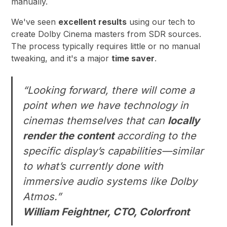
manually.
We've seen
excellent results
using our tech to
create Dolby Cinema masters from SDR sources.
The process typically requires little or no manual
tweaking, and it's a major
time saver
.
“Looking forward, there will come a
point when we have technology in
cinemas themselves that can
locally
render the content
according to the
specific display’s capabilities—similar
to what’s currently done with
immersive audio systems like Dolby
Atmos.”
William Feightner, CTO, Colorfront